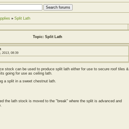
pplies
»
Split Lath
Topic: Split Lath
h
, 2013, 08:39
e stock can be used to produce split lath either for use to secure roof tiles &
its going for use as ceiling lath.
ng a split in a sweet chestnut lath.
ted the lath stock is moved to the "break" where the split is advanced and
e.