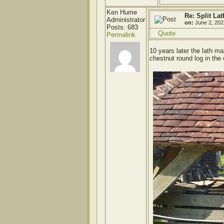
Ken Hume
Re: Split Lat
Administrator
on:
June 2, 202
Posts: 683
Quote
Permalink
10 years later the lath 
chestnut round log in the