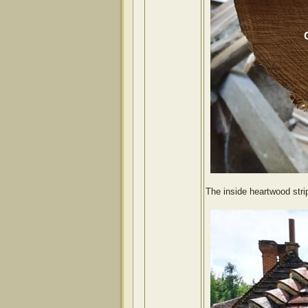
The inside heartwood strip