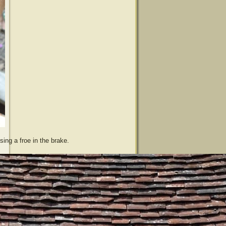
sing a froe in the brake.