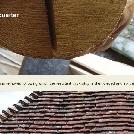
 is removed following which the resultant thick strip is then cleved and split u