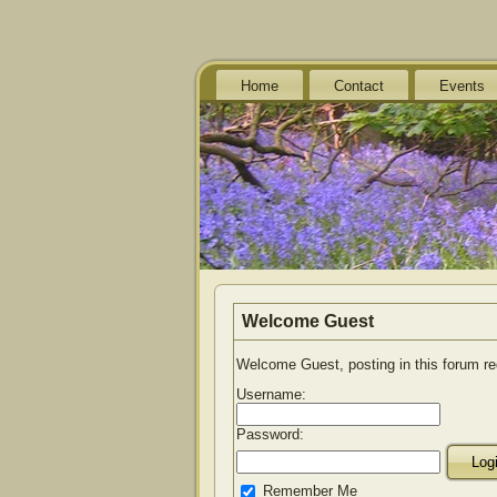
Home
Contact
Events
Welcome
Guest
Welcome Guest, posting in this forum r
Username:
Password:
Remember Me