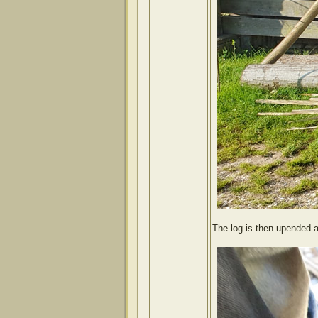
The log is then upended a