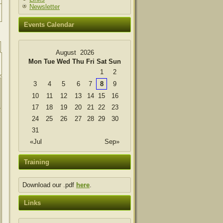
Newsletter
Events Calendar
August 2026
Mon
Tue
Wed
Thu
Fri
Sat
Sun
1
2
3
4
5
6
7
8
9
10
11
12
13
14
15
16
17
18
19
20
21
22
23
24
25
26
27
28
29
30
31
«Jul
Sep»
Training
Download our .pdf
here
.
Links