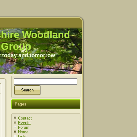
hire Woodland
Group
r today and tomorrow
Pages
Contact
Events
Forum
Home
Links