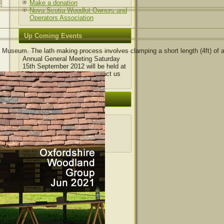
Make a donation
Nova Scotia Woodlot Owners and
Operators Association
Up Coming Events
Museum. The lath making process involves clamping a short length (4ft) of 
Annual General Meeting Saturday
15th September 2012 will be held at
Wytham Wood, please contact us
for details.
Login|Register
Log in
Entries feed
Comments feed
WordPress.org