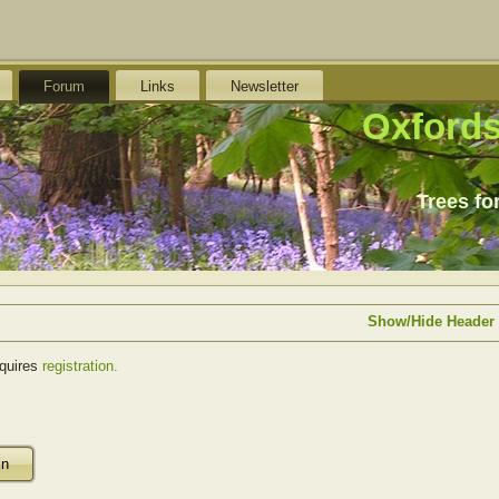
Forum
Links
Newsletter
Oxfords
Trees fo
Show/Hide Header
equires
registration.