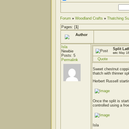
Forum
»
Woodland Crafts
»
Thatching Su
Pages: [
1
]
Author
Isla
Split Lat
Newbie
on:
May 18
Posts: 5
Quote
Permalink
Sweet chestnut coppic
thatch with thinner spl
Herbert Russell starti
Once the split is star
controlled using a fro
Isla