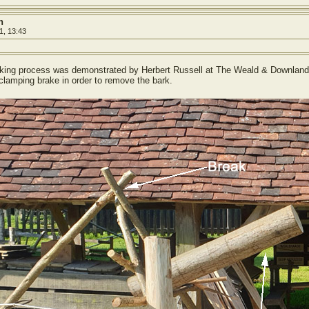
h
1, 13:43
making process was demonstrated by Herbert Russell at The Weald & Downland 
 clamping brake in order to remove the bark.