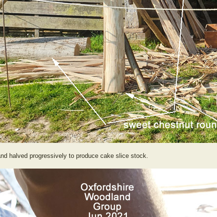
nd halved progressively to produce cake slice stock.