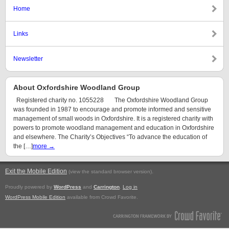
Home
Links
Newsletter
About Oxfordshire Woodland Group
Registered charity no. 1055228 The Oxfordshire Woodland Group
was founded in 1987 to encourage and promote informed and sensitive
management of small woods in Oxfordshire. It is a registered charity with
powers to promote woodland management and education in Oxfordshire
and elsewhere. The Charity’s Objectives “To advance the education of
the […]
more →
Exit the Mobile Edition
.
(view the standard browser version)
Proudly powered by
WordPress
and
Carrington
.
Log in
WordPress Mobile Edition
available from Crowd Favorite.