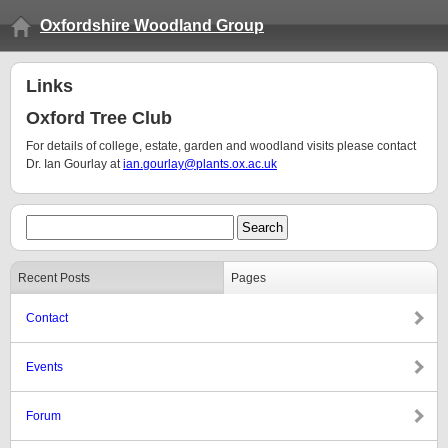
Oxfordshire Woodland Group
Links
Oxford Tree Club
For details of college, estate, garden and woodland visits please contact
Dr. Ian Gourlay at
ian.gourlay@plants.ox.ac.uk
Recent Posts
Pages
Contact
Events
Forum