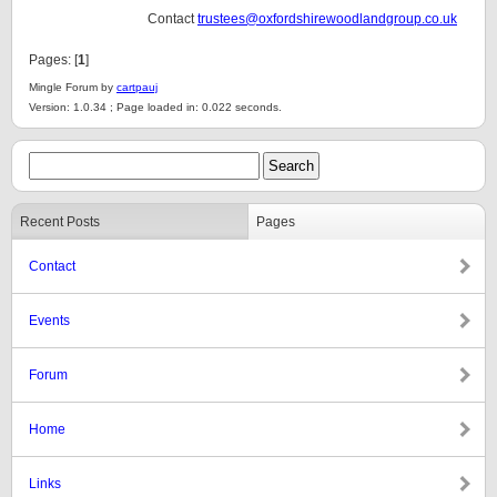
Contact
trustees@oxfordshirewoodlandgroup.co.uk
Pages: [
1
]
Mingle Forum by
cartpauj
Version: 1.0.34 ; Page loaded in: 0.022 seconds.
Recent Posts
Pages
Contact
Events
Forum
Home
Links