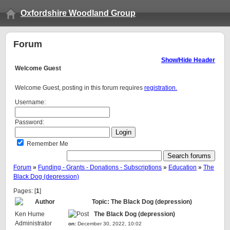
Oxfordshire Woodland Group
Forum
Show/Hide Header
Welcome
Guest
Welcome Guest, posting in this forum requires
registration.
Username:
Password:
Remember Me
Forum
»
Funding - Grants - Donations - Subscriptions
»
Education
»
The
Black Dog (depression)
Pages: [
1
]
Author
Topic: The Black Dog (depression)
Ken Hume
The Black Dog (depression)
Administrator
on:
December 30, 2022, 10:02