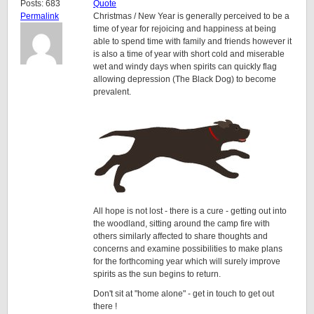
Posts: 683
Quote
Permalink
Christmas / New Year is generally perceived to be a
time of year for rejoicing and happiness at being
able to spend time with family and friends however it
is also a time of year with short cold and miserable
wet and windy days when spirits can quickly flag
allowing depression (The Black Dog) to become
prevalent.
All hope is not lost - there is a cure - getting out into
the woodland, sitting around the camp fire with
others similarly affected to share thoughts and
concerns and examine possibilities to make plans
for the forthcoming year which will surely improve
spirits as the sun begins to return.
Don't sit at "home alone" - get in touch to get out
there !