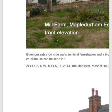
It demonstrates low side walls, minimal fenestration and a big th
cruck house can be seen in :-
ALCOCK, N.W., MILES, D., 2013. The Medieval Peasant House 