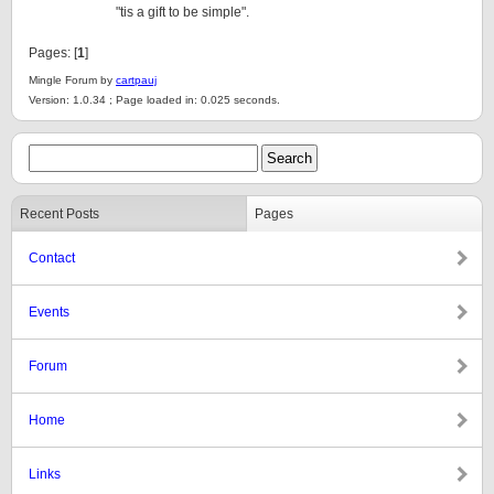
"tis a gift to be simple".
Pages: [
1
]
Mingle Forum by
cartpauj
Version: 1.0.34 ; Page loaded in: 0.025 seconds.
Recent Posts
Pages
Contact
Events
Forum
Home
Links