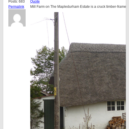
Posts: 683
Quote
Permalink
Mill Farm on The Mapledurham Estate is a cruck timber-framed 