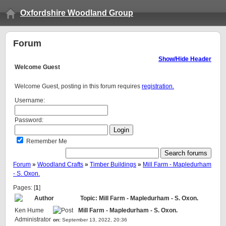
Oxfordshire Woodland Group
Forum
Show/Hide Header
Welcome
Guest
Welcome Guest, posting in this forum requires
registration.
Username:
Password:
Remember Me
Forum
»
Woodland Crafts
»
Timber Buildings
»
Mill Farm - Mapledurham
- S. Oxon.
Pages: [
1
]
Author
Topic: Mill Farm - Mapledurham - S. Oxon.
Ken Hume
Mill Farm - Mapledurham - S. Oxon.
Administrator
on:
September 13, 2022, 20:36