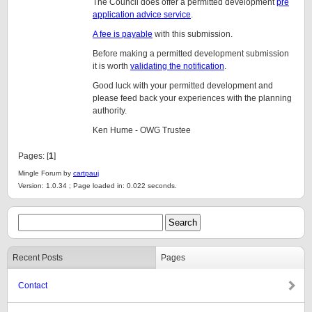
The Council does offer a permitted development
pre
application advice service
.
A fee is payable
with this submission.
Before making a permitted development submission
it is worth
validating the notification
.
Good luck with your permitted development and
please feed back your experiences with the planning
authority.
Ken Hume - OWG Trustee
Pages: [
1
]
Mingle Forum by
cartpauj
Version: 1.0.34 ; Page loaded in: 0.022 seconds.
Recent Posts
Pages
Contact