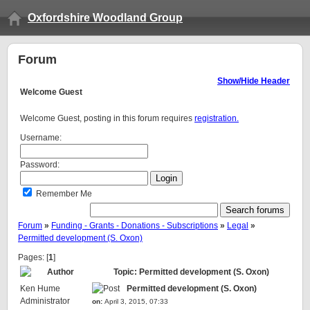
Oxfordshire Woodland Group
Forum
Show/Hide Header
Welcome
Guest
Welcome Guest, posting in this forum requires
registration.
Username:
Password:
Remember Me
Forum
»
Funding - Grants - Donations - Subscriptions
»
Legal
»
Permitted development (S. Oxon)
Pages: [
1
]
Author
Topic: Permitted development (S. Oxon)
Ken Hume
Permitted development (S. Oxon)
Administrator
on:
April 3, 2015, 07:33