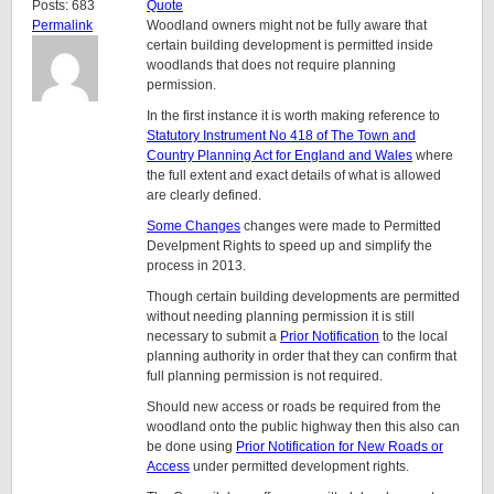
Posts: 683
Quote
Permalink
Woodland owners might not be fully aware that
certain building development is permitted inside
woodlands that does not require planning
permission.
In the first instance it is worth making reference to
Statutory Instrument No 418 of The Town and
Country Planning Act for England and Wales
where
the full extent and exact details of what is allowed
are clearly defined.
Some Changes
changes were made to Permitted
Develpment Rights to speed up and simplify the
process in 2013.
Though certain building developments are permitted
without needing planning permission it is still
necessary to submit a
Prior Notification
to the local
planning authority in order that they can confirm that
full planning permission is not required.
Should new access or roads be required from the
woodland onto the public highway then this also can
be done using
Prior Notification for New Roads or
Access
under permitted development rights.