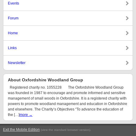
Events
Forum
Home
Links
Newsletter
About Oxfordshire Woodland Group
Registered charity no. 1055228 The Oxfordshire Woodland Group
was founded in 1987 to encourage and promote informed and sensitive
management of small woods in Oxfordshire. It is a registered charity with
powers to promote woodland management and education in Oxfordshire
and elsewhere. The Charity’s Objectives “To advance the education of
the […]
more →
Exit the Mobile Edition
.
(view the standard browser version)