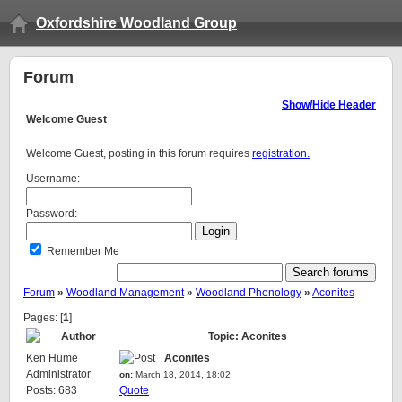
Oxfordshire Woodland Group
Forum
Show/Hide Header
Welcome
Guest
Welcome Guest, posting in this forum requires
registration.
Username:
Password:
Remember Me
Forum
»
Woodland Management
»
Woodland Phenology
»
Aconites
Pages: [
1
]
Author
Topic: Aconites
Ken Hume
Aconites
Administrator
on:
March 18, 2014, 18:02
Posts: 683
Quote