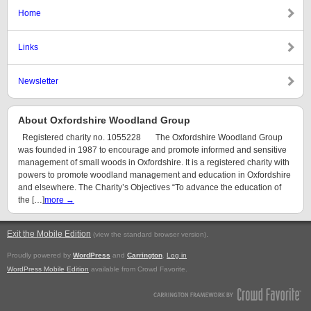
Home
Links
Newsletter
About Oxfordshire Woodland Group
Registered charity no. 1055228 The Oxfordshire Woodland Group
was founded in 1987 to encourage and promote informed and sensitive
management of small woods in Oxfordshire. It is a registered charity with
powers to promote woodland management and education in Oxfordshire
and elsewhere. The Charity’s Objectives “To advance the education of
the […]
more →
Exit the Mobile Edition
.
(view the standard browser version)
Proudly powered by
WordPress
and
Carrington
.
Log in
WordPress Mobile Edition
available from Crowd Favorite.