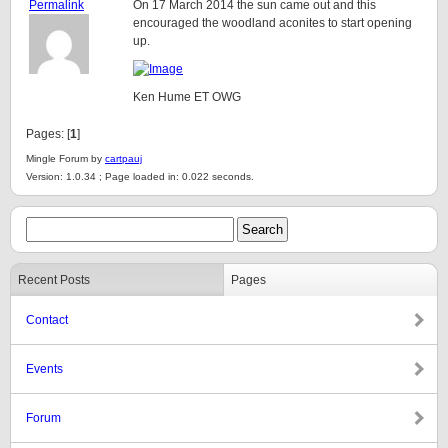
Permalink
On 17 March 2014 the sun came out and this
encouraged the woodland aconites to start opening
up.
Ken Hume ET OWG
Pages: [
1
]
Mingle Forum by
cartpauj
Version: 1.0.34 ; Page loaded in: 0.022 seconds.
Recent Posts
Pages
Contact
Events
Forum