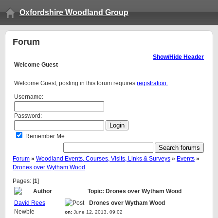
Oxfordshire Woodland Group
Forum
Show/Hide Header
Welcome
Guest
Welcome Guest, posting in this forum requires
registration.
Username:
Password:
Remember Me
Forum
»
Woodland Events, Courses, Visits, Links & Surveys
»
Events
»
Drones over Wytham Wood
Pages: [
1
]
Author
Topic: Drones over Wytham Wood
David Rees
Drones over Wytham Wood
Newbie
on:
June 12, 2013, 09:02