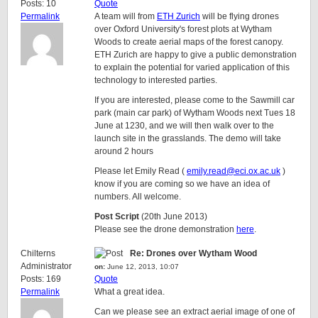
Posts: 10
Quote
Permalink
A team will from
ETH Zurich
will be flying drones
over Oxford University's forest plots at Wytham
Woods to create aerial maps of the forest canopy.
ETH Zurich are happy to give a public demonstration
to explain the potential for varied application of this
technology to interested parties.
If you are interested, please come to the Sawmill car
park (main car park) of Wytham Woods next Tues 18
June at 1230, and we will then walk over to the
launch site in the grasslands. The demo will take
around 2 hours
Please let Emily Read (
emily.read@eci.ox.ac.uk
)
know if you are coming so we have an idea of
numbers. All welcome.
Post Script
(20th June 2013)
Please see the drone demonstration
here
.
Chilterns
Re: Drones over Wytham Wood
Administrator
on:
June 12, 2013, 10:07
Posts: 169
Quote
Permalink
What a great idea.
Can we please see an extract aerial image of one of