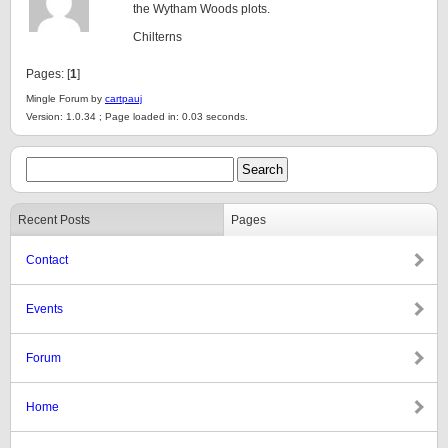
the Wytham Woods plots.
Chilterns
Pages: [
1
]
Mingle Forum by
cartpauj
Version: 1.0.34 ; Page loaded in: 0.03 seconds.
Recent Posts
Pages
Contact
Events
Forum
Home