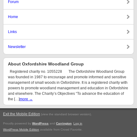
Forum
Home
Links
Newsletter
About Oxfordshire Woodland Group
Registered charity no. 1055228 The Oxfordshire Woodland Group
was founded in 1987 to encourage and promote informed and sensitive
management of small woods in Oxfordshire. It is a registered charity with
powers to promote woodland management and education in Oxfordshire
and elsewhere. The Charity’s Objectives “To advance the education of
the […]
more →
Exit the Mobile Edition
.
(view the standard browser version)
Proudly powered by
WordPress
and
Carrington
.
Log in
WordPress Mobile Edition
available from Crowd Favorite.