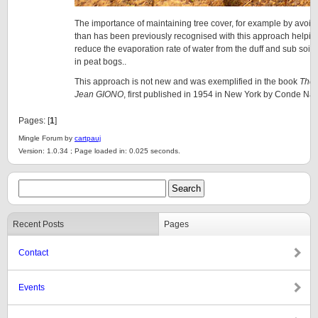
The importance of maintaining tree cover, for example by avoidi
than has been previously recognised with this approach helpin
reduce the evaporation rate of water from the duff and sub soils 
in peat bogs..
This approach is not new and was exemplified in the book
The 
Jean GIONO
, first published in 1954 in New York by Conde Nas
Pages: [
1
]
Mingle Forum by
cartpauj
Version: 1.0.34 ; Page loaded in: 0.025 seconds.
Recent Posts
Pages
Contact
Events