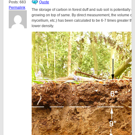
Posts: 683
Quote
Permalink
The storage of carbon in forest duff and sub soil is potentially 
growing on top of same. By direct measurement, the volume of t
mycellium, etc.) has been calculated to be 6-7 times greater tha
lower density.