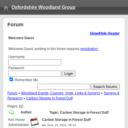
Oxfordshire Woodland Group
Forum
Show/Hide Header
Welcome
Guest
Welcome Guest, posting in this forum requires
registration.
Username:
Password:
Remember Me
Forum
»
Woodland Events, Courses, Visits, Links & Surveys
»
Surveys &
Research
»
Carbon Storage in Forest Duff
Pages: [
1
]
Author
Topic: Carbon Storage in Forest Duff
Ken Hume
Carbon Storage in Forest Duff
Administrator
on:
June 16, 2021, 08:14