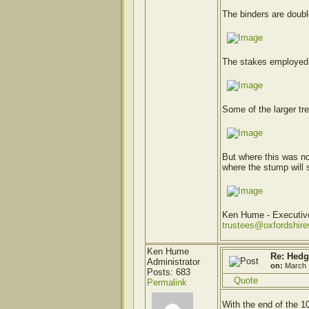
The binders are doubl
The stakes employed a
Some of the larger tr
But where this was no
where the stump will s
Ken Hume - Executi
trustees@oxfordshir
Ken Hume
Re: Hedg
Administrator
on:
March 
Posts: 683
Quote
Permalink
With the end of the 1