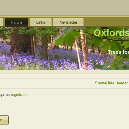
Forum
Links
Newsletter
Oxfords
Trees fo
Show/Hide Header
equires
registration.