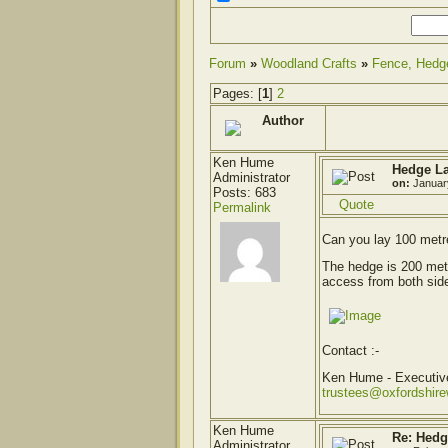
Forum
»
Woodland Crafts
»
Fence, Hedg
Pages: [
1
]
2
Author
Ken Hume
Hedge La
Administrator
on:
Januar
Posts: 683
Quote
Permalink
Can you lay 100 metr
The hedge is 200 metr
access from both side
Contact :-
Ken Hume - Executi
trustees@oxfordshir
Ken Hume
Re: Hedg
Administrator