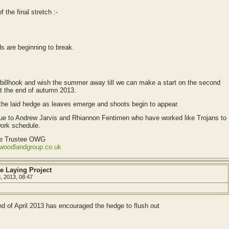
f the final stretch :-
s are beginning to break.
billhook and wish the summer away till we can make a start on the second
at the end of autumn 2013.
of the laid hedge as leaves emerge and shoots begin to appear.
due to Andrew Jarvis and Rhiannon Fentimen who have worked like Trojans to
work schedule.
ve Trustee OWG
ewoodlandgroup.co.uk
e Laying Project
8, 2013, 08:47
nd of April 2013 has encouraged the hedge to flush out