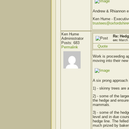
Andrew & Rhiannon enj
Ken Hume - Executi
trustees@oxfordshir
Ken Hume
Re: Hedg
Administrator
on:
March 
Posts: 683
Quote
Permalink
Work is proceeding ap
moving into their new
A six prong approach 
1) - skinny trees are 
2) - some of the large
the hedge and ensure t
mammals.
3) - some of the hedge
level and in due cours
hedge line. The felle
much prized by bakers