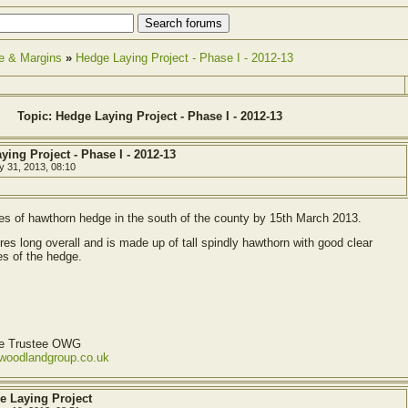
e & Margins
»
Hedge Laying Project - Phase I - 2012-13
Topic: Hedge Laying Project - Phase I - 2012-13
ying Project - Phase I - 2012-13
y 31, 2013, 08:10
es of hawthorn hedge in the south of the county by 15th March 2013.
es long overall and is made up of tall spindly hawthorn with good clear
s of the hedge.
ve Trustee OWG
ewoodlandgroup.co.uk
e Laying Project