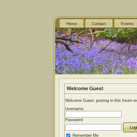
Home
Contact
Events
Welcome
Guest
Welcome Guest, posting in this forum r
Username:
Password:
Remember Me