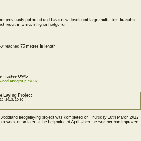
ere previously pollarded and have now developed large multi stem branches
but result in a much higher hedge run.
ow reached 75 metres in length
ve Trustee OWG
ewoodlandgroup.co.uk
e Laying Project
28, 2013, 20:20
he woodland hedgelaying project was completed on Thursday 28th March 2012
 a week or so later at the beginning of April when the weather had improved.