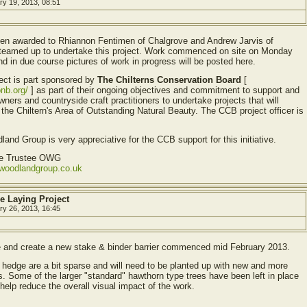
ry 19, 2013, 08:51
en awarded to Rhiannon Fentimen of Chalgrove and Andrew Jarvis of
teamed up to undertake this project. Work commenced on site on Monday
d in due course pictures of work in progress will be posted here.
ect is part sponsored by
The Chilterns Conservation Board
[
onb.org/
] as part of their ongoing objectives and commitment to support and
ners and countryside craft practitioners to undertake projects that will
he Chiltern's Area of Outstanding Natural Beauty. The CCB project officer is
and Group is very appreciative for the CCB support for this initiative.
ve Trustee OWG
ewoodlandgroup.co.uk
e Laying Project
ry 26, 2013, 16:45
e and create a new stake & binder barrier commenced mid February 2013.
 hedge are a bit sparse and will need to be planted up with new and more
s. Some of the larger "standard" hawthorn type trees have been left in place
o help reduce the overall visual impact of the work.