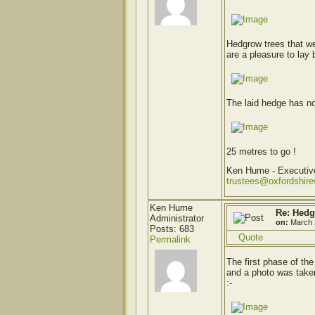
Hedgrow trees that w
are a pleasure to lay 
The laid hedge has n
25 metres to go !
Ken Hume - Executi
trustees@oxfordshir
Ken Hume
Re: Hedg
Administrator
on:
March 
Posts: 683
Quote
Permalink
The first phase of t
and a photo was taken
:-