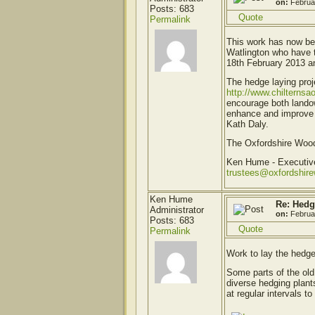
on:
Februa
Posts: 683
Quote
Permalink
This work has now be
Watlington who have 
18th February 2013 an
The hedge laying proj
http://www.chilternsa
encourage both landow
enhance and improve t
Kath Daly.
The Oxfordshire Woodl
Ken Hume - Executi
trustees@oxfordshir
Ken Hume
Re: Hedg
Administrator
on:
Februa
Posts: 683
Quote
Permalink
Work to lay the hedg
Some parts of the old
diverse hedging plant
at regular intervals t