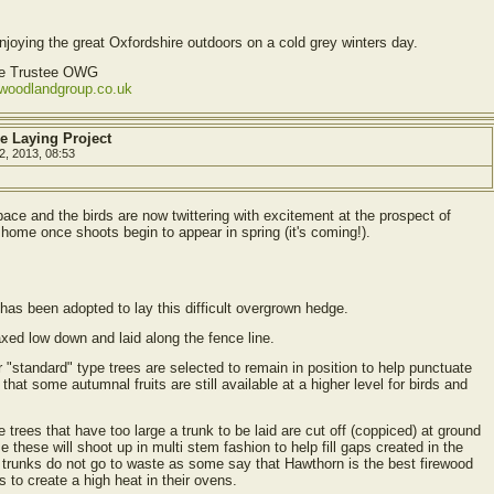
oying the great Oxfordshire outdoors on a cold grey winters day.
ve Trustee OWG
ewoodlandgroup.co.uk
e Laying Project
2, 2013, 08:53
ace and the birds are now twittering with excitement at the prospect of
 home once shoots begin to appear in spring (it's coming!).
has been adopted to lay this difficult overgrown hedge.
axed low down and laid along the fence line.
r "standard" type trees are selected to remain in position to help punctuate
hat some autumnal fruits are still available at a higher level for birds and
 trees that have too large a trunk to be laid are cut off (coppiced) at ground
e these will shoot up in multi stem fashion to help fill gaps created in the
d trunks do not go to waste as some say that Hawthorn is the best firewood
 to create a high heat in their ovens.