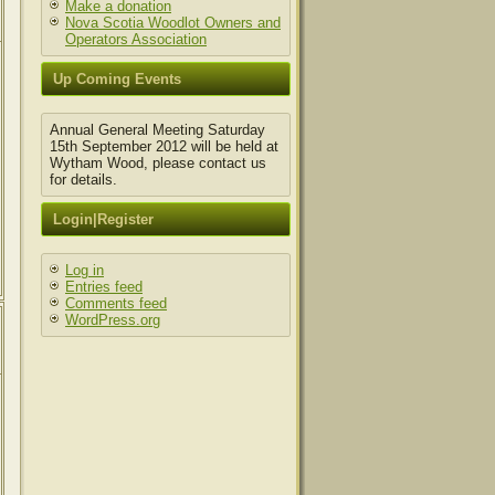
Make a donation
Nova Scotia Woodlot Owners and
Operators Association
Up Coming Events
Annual General Meeting Saturday
15th September 2012 will be held at
Wytham Wood, please contact us
for details.
Login|Register
Log in
Entries feed
Comments feed
WordPress.org