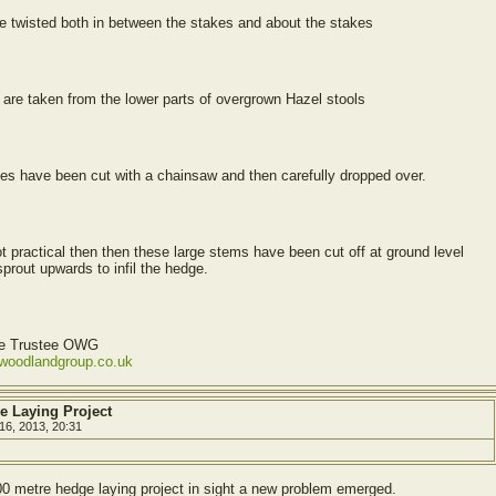
e twisted both in between the stakes and about the stakes
re taken from the lower parts of overgrown Hazel stools
ees have been cut with a chainsaw and then carefully dropped over.
t practical then then these large stems have been cut off at ground level
prout upwards to infil the hedge.
ve Trustee OWG
ewoodlandgroup.co.uk
e Laying Project
16, 2013, 20:31
00 metre hedge laying project in sight a new problem emerged.