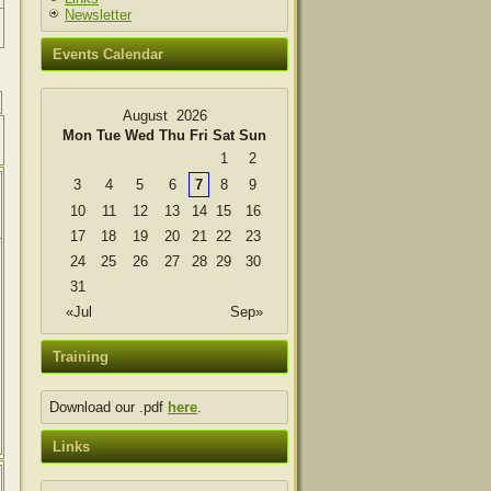
Newsletter
Events Calendar
August 2026
Mon
Tue
Wed
Thu
Fri
Sat
Sun
1
2
3
4
5
6
7
8
9
10
11
12
13
14
15
16
17
18
19
20
21
22
23
24
25
26
27
28
29
30
31
«Jul
Sep»
Training
Download our .pdf
here
.
Links