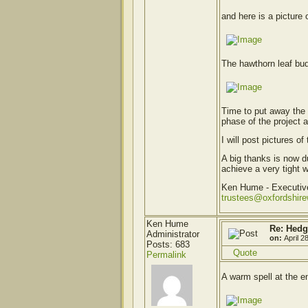
and here is a picture o
The hawthorn leaf bud
Time to put away the 
phase of the project 
I will post pictures 
A big thanks is now 
achieve a very tight 
Ken Hume - Executi
trustees@oxfordshir
Ken Hume
Re: Hedg
Administrator
on:
April 2
Posts: 683
Quote
Permalink
A warm spell at the e