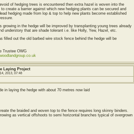
devoid of hedging trees is encountered then extra hazel is woven into the
s to create a barrier against which new hedging plants can be secured and
dead hedging made from lop & top to help new plants become established
ressure.
ees growing in the hedge will be improved by transplanting young trees already
d understory that are shade tolerant i.e. like Holly, Yew, Hazel, etc.
as filled out the old barbed wire stock fence behind the hedge will be
ve Trustee OWG
ewoodlandgroup.co.uk
e Laying Project
14, 2013, 07:48
e in laying the hedge with about 70 metres now laid
eate the braided and woven top to the fence requires long skinny binders.
owing as vertical offshoots to semi horizontal branches typical of overgrown