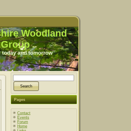
hire Woodland
Group
r today and tomorrow
Pages
Contact
Events
Forum
Home
Links