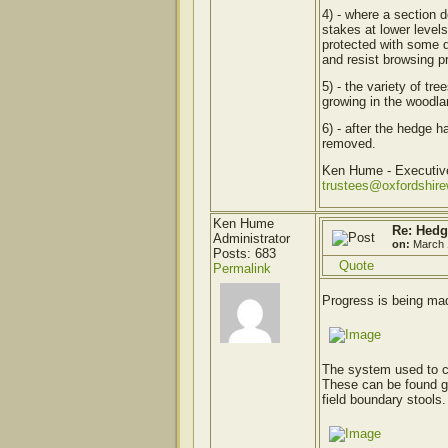
4) - where a section 
stakes at lower level
protected with some 
and resist browsing p
5) - the variety of tr
growing in the woodlan
6) - after the hedge h
removed.
Ken Hume - Executi
trustees@oxfordshir
Ken Hume
Re: Hedg
Administrator
on:
March 
Posts: 683
Quote
Permalink
Progress is being mad
The system used to cr
These can be found gr
field boundary stools.