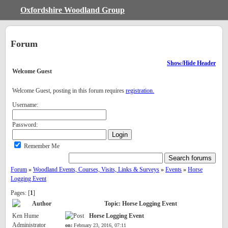
Oxfordshire Woodland Group
Forum
Show/Hide Header
Welcome
Guest
Welcome Guest, posting in this forum requires
registration.
Username:
Password:
Remember Me
Forum
»
Woodland Events, Courses, Visits, Links & Surveys
»
Events
»
Horse
Logging Event
Pages: [
1
]
Author
Topic: Horse Logging Event
Ken Hume
Horse Logging Event
Administrator
on:
February 23, 2016, 07:11