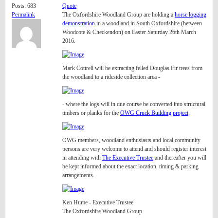
Posts: 683
Quote
Permalink
The Oxfordshire Woodland Group are holding a
horse logging
demonstration
in a woodland in South Oxfordshire (between
Woodcote & Checkendon) on Easter Saturday 26th March
2016.
Mark Cottrell will be extracting felled Douglas Fir trees from
the woodland to a rideside collection area -
- where the logs will in due course be converted into structural
timbers or planks for the
OWG Cruck Building project
.
OWG members, woodland enthusiasts and local community
persons are very welcome to attend and should register interest
in attending with
The Executive Trustee
and thereafter you will
be kept informed about the exact location, timing & parking
arrangements.
Ken Hume - Executive Trustee
The Oxfordshire Woodland Group