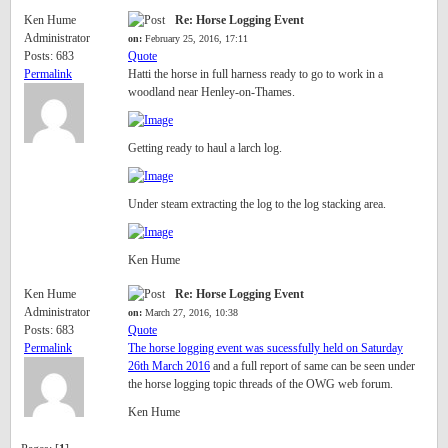
Ken Hume
Re: Horse Logging Event
Administrator
on:
February 25, 2016, 17:11
Posts: 683
Quote
Permalink
Hatti the horse in full harness ready to go to work in a
woodland near Henley-on-Thames.
Getting ready to haul a larch log.
Under steam extracting the log to the log stacking area.
Ken Hume
Ken Hume
Re: Horse Logging Event
Administrator
on:
March 27, 2016, 10:38
Posts: 683
Quote
Permalink
The horse logging event was sucessfully held on Saturday
26th March 2016
and a full report of same can be seen under
the horse logging topic threads of the OWG web forum.
Ken Hume