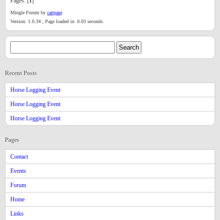
Pages: [
1
]
Mingle Forum by
cartpauj
Version: 1.0.34 ; Page loaded in: 0.03 seconds.
Recent Posts
Horse Logging Event
Horse Logging Event
Horse Logging Event
Pages
Contact
Events
Forum
Home
Links