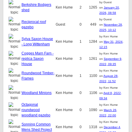
by Guest
Berkshire Bodgers
Ken Hume
2
1265
on
January 20,
shed
2026, 08:58
by Guest
Reciprocal roof
Guest
0
449
on
November 28,
gazebo
2025, 10:12
by Ken Hume
Sylva Saxon House
Ken Hume
1
1284
on
May 31, 2024,
- Long Wittenham
12:15
Cogges Marn Farn -
by Ken Hume
replica Saxon
Ken Hume
3
1261
on
September 9,
House
2022, 09:35
by Ken Hume
Roundwood Timber-
Ken Hume
1
1100
on
August 28,
Frames
2022, 11:52
by Ken Hume
Woodland Minions
Ken Hume
0
1106
on
April 8, 2022,
09:34
Octagonal
by Ken Hume
roundwood
Ken Hume
0
1090
on
March 26,
woodland gazebo
2022, 22:00
by Ken Hume
Sonning Common
Ken Hume
0
1318
on
December 4,
Mens Shed Project