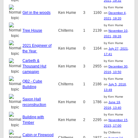
2021, 19:32
by Ken Hume
Girl in the woods
Ken Hume
3
1160
on
December 4,
2021, 19:20
by Ken Hume
Tree House
Chilterns
1
2139
on
November 10,
2021, 09:26
by Ken Hume
2021 Engineer of
Ken Hume
0
1164
on
July 27, 2021,
the Year
17:41
Carbeth &
by Ken Hume
Thousand Hut
Ken Hume
3
2955
on
December 30,
campaign
2016, 10:50
by Ken Hume
QB2 - Cube
Chilterns
1
2186
on
July 5, 2016,
Building
13:49
by Ken Hume
Saxon Hall
Ken Hume
0
1786
on
June 19,
reconstruction
2016, 13:40
by Ken Hume
Building with
Ken Hume
2
2295
on
November 15,
Timber
2015, 17:00
by Chilterns
Cabin or Firewood
Chilterns
0
1927
on
August 14,