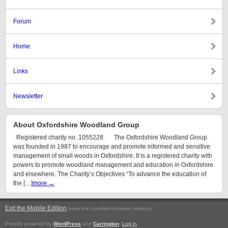
Forum
Home
Links
Newsletter
About Oxfordshire Woodland Group
Registered charity no. 1055228 The Oxfordshire Woodland Group
was founded in 1987 to encourage and promote informed and sensitive
management of small woods in Oxfordshire. It is a registered charity with
powers to promote woodland management and education in Oxfordshire
and elsewhere. The Charity’s Objectives “To advance the education of
the […]
more →
Exit the Mobile Edition
.
(view the standard browser version)
Proudly powered by
WordPress
and
Carrington
.
Log in