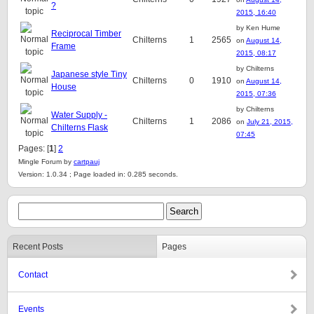
?
2015, 16:40
by Ken Hume
Reciprocal Timber
Chilterns
1
2565
on
August 14,
Frame
2015, 08:17
by Chilterns
Japanese style Tiny
Chilterns
0
1910
on
August 14,
House
2015, 07:36
by Chilterns
Water Supply -
Chilterns
1
2086
on
July 21, 2015,
Chilterns Flask
07:45
Pages: [
1
]
2
Mingle Forum by
cartpauj
Version: 1.0.34 ; Page loaded in: 0.285 seconds.
Recent Posts
Pages
Contact
Events