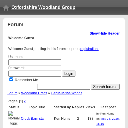
Oxfordshire Woodland Group
Forum
Show/Hide Header
Welcome
Guest
Welcome Guest, posting in this forum requires
registration.
Username:
Password:
Remember Me
Forum
»
Woodland Crafts
»
Cabin-in-the-Woods
Pages: [
1
]
2
Status
Topic Title
Started by
Replies
Views
Last post
by Ken Hume
Cruck Barn stair
Ken Hume
2
138
on
May 24, 2026,
16:45